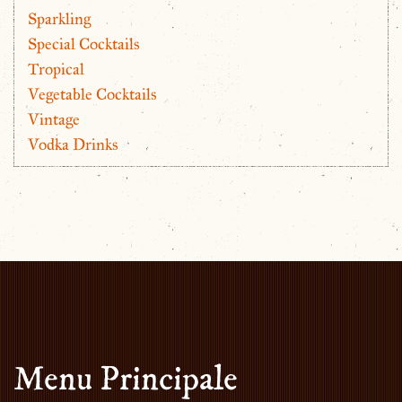
Sparkling
Special Cocktails
Tropical
Vegetable Cocktails
Vintage
Vodka Drinks
Menu Principale