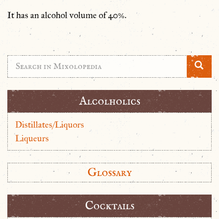
It has an alcohol volume of 40%.
Alcolholics
Distillates/Liquors
Liqueurs
Glossary
Cocktails