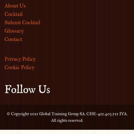
About Us
Cocktail
Submit Cocktail
Glossary
Contact
Privacy Policy
Cookie Policy
Follow Us
© Copyright 2021 Global Training Group SA. CHE-415.403.521 IVA.
All rights reserved.