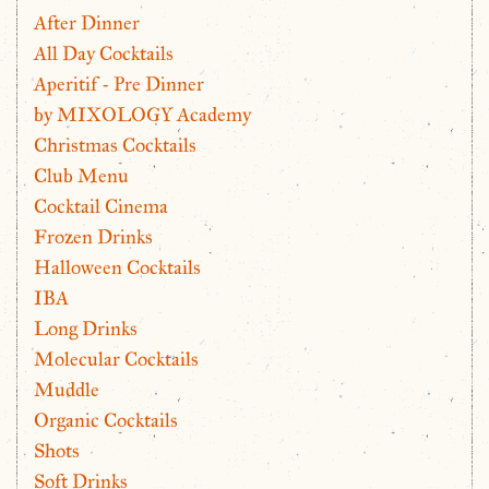
After Dinner
All Day Cocktails
Aperitif - Pre Dinner
by MIXOLOGY Academy
Christmas Cocktails
Club Menu
Cocktail Cinema
Frozen Drinks
Halloween Cocktails
IBA
Long Drinks
Molecular Cocktails
Muddle
Organic Cocktails
Shots
Soft Drinks