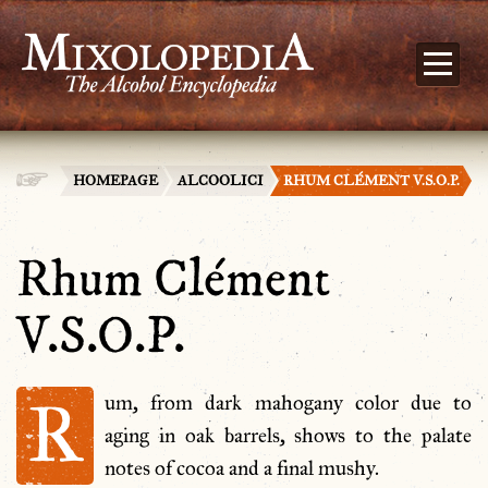
HOMEPAGE
ALCOOLICI
RHUM CLÉMENT V.S.O.P.
Rhum Clément
V.S.O.P.
R
um, from dark mahogany color due to
aging in oak barrels, shows to the palate
notes of cocoa and a final mushy.