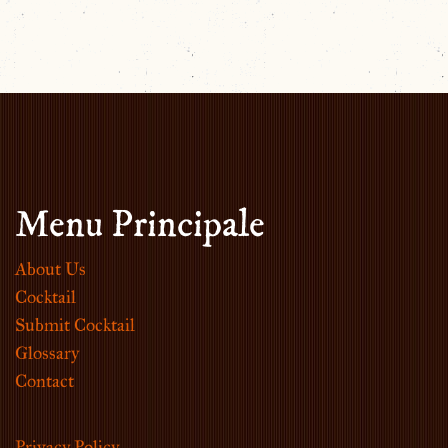
Menu Principale
About Us
Cocktail
Submit Cocktail
Glossary
Contact
Privacy Policy