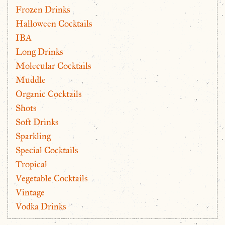
Frozen Drinks
Halloween Cocktails
IBA
Long Drinks
Molecular Cocktails
Muddle
Organic Cocktails
Shots
Soft Drinks
Sparkling
Special Cocktails
Tropical
Vegetable Cocktails
Vintage
Vodka Drinks