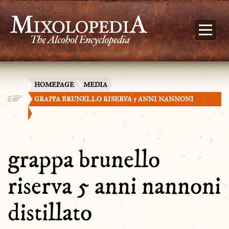
HOMEPAGE
MEDIA
GRAPPA BRUNELLO RISERVA 5 ANNI NANNONI
DISTILLATO
grappa brunello
riserva 5 anni nannoni
distillato