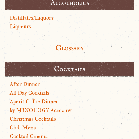
Alcolholics
Distillates/Liquors
Liqueurs
Glossary
Cocktails
After Dinner
All Day Cocktails
Aperitif - Pre Dinner
by MIXOLOGY Academy
Christmas Cocktails
Club Menu
Cocktail Cinema