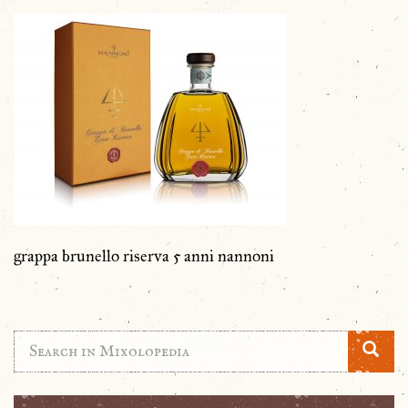
grappa brunello riserva 5 anni nannoni