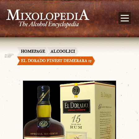
HOMEPAGE
ALCOOLICI
EL DORADO FINEST DEMERARA 15