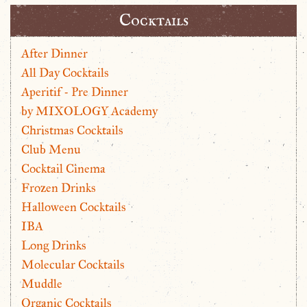
Cocktails
After Dinner
All Day Cocktails
Aperitif - Pre Dinner
by MIXOLOGY Academy
Christmas Cocktails
Club Menu
Cocktail Cinema
Frozen Drinks
Halloween Cocktails
IBA
Long Drinks
Molecular Cocktails
Muddle
Organic Cocktails