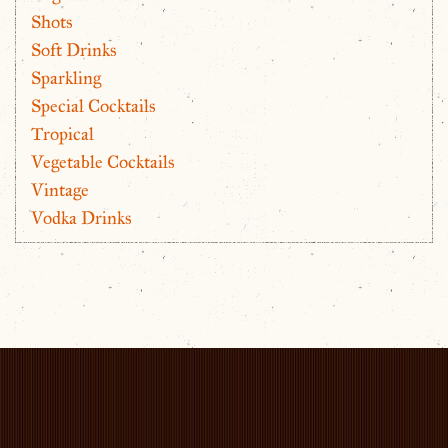
Shots
Soft Drinks
Sparkling
Special Cocktails
Tropical
Vegetable Cocktails
Vintage
Vodka Drinks