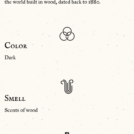
the world built in wood, dated back to 1880.
Color
Dark
Smell
Scents of wood