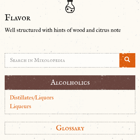
Flavor
Well structured with hints of wood and citrus note
Alcolholics
Distillates/Liquors
Liqueurs
Glossary