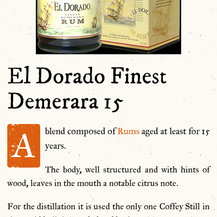
El Dorado Finest
Demerara 15
A
blend composed of
Rums
aged at least for 15
years.
The body, well structured and with hints of
wood, leaves in the mouth a notable citrus note.
For the distillation it is used the only one Coffey Still in