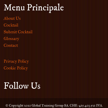
Menu Principale
About Us
Cocktail
Submit Cocktail
Glossary
Contact
Privacy Policy
Cookie Policy
Follow Us
© Copyright 2021 Global Training Group SA. CHE-415.403.521 IVA.