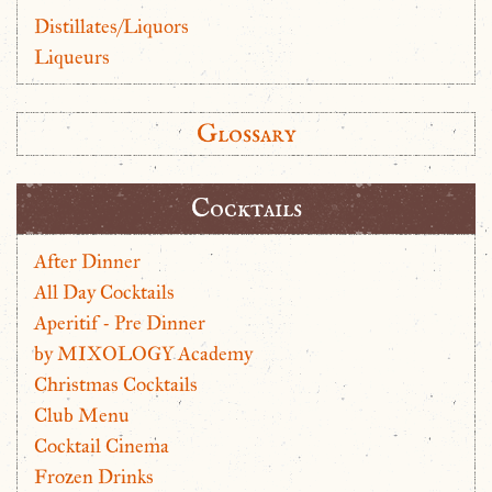
Distillates/Liquors
Liqueurs
Glossary
Cocktails
After Dinner
All Day Cocktails
Aperitif - Pre Dinner
by MIXOLOGY Academy
Christmas Cocktails
Club Menu
Cocktail Cinema
Frozen Drinks