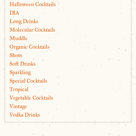
Halloween Cocktails
IBA
Long Drinks
Molecular Cocktails
Muddle
Organic Cocktails
Shots
Soft Drinks
Sparkling
Special Cocktails
Tropical
Vegetable Cocktails
Vintage
Vodka Drinks