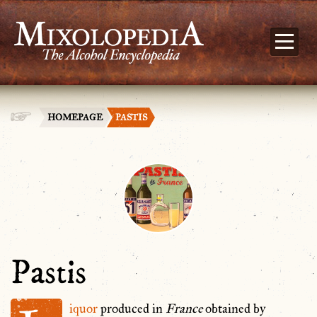
HOMEPAGE
PASTIS
Pastis
iquor
produced in
France
obtained by