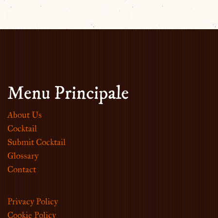
Menu Principale
About Us
Cocktail
Submit Cocktail
Glossary
Contact
Privacy Policy
Cookie Policy