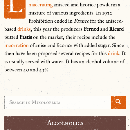
L
macerating
aniseed and licorice powderin a
mixture of various ingredients. In 1922
Prohibition ended in
France
for the aniseed-
based
drinks
, this year the producers
Pernod
and
Ricard
putted
Pastis
on the market, their recipe include the
maceration
of anise and licorice with added sugar. Since
then have been proposed several recipes for this
drink
. It
is usually served with water. It has an alcohol volume of
between 40 and 45%.
Alcolholics