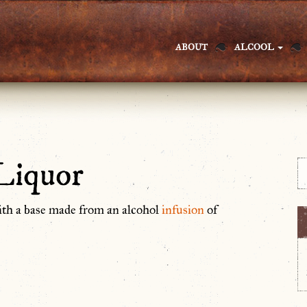
ABOUT
ALCOOL
Liquor
ith a base made from an alcohol
infusion
of