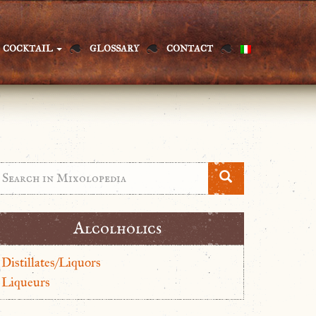
COCKTAIL
GLOSSARY
CONTACT
Alcolholics
Distillates/Liquors
Liqueurs