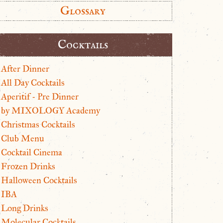
Glossary
Cocktails
After Dinner
All Day Cocktails
Aperitif - Pre Dinner
by MIXOLOGY Academy
Christmas Cocktails
Club Menu
Cocktail Cinema
Frozen Drinks
Halloween Cocktails
IBA
Long Drinks
Molecular Cocktails