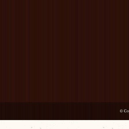
© Cop