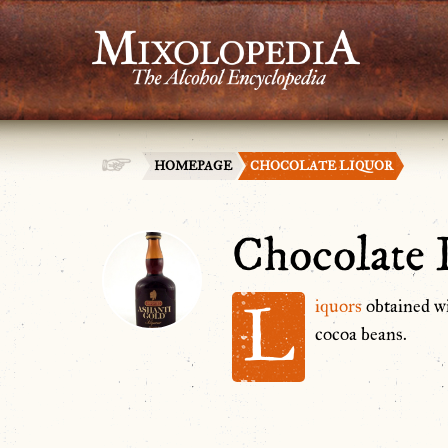
HOMEPAGE
CHOCOLATE LIQUOR
Chocolate 
L
iquors
obtained w
cocoa beans.