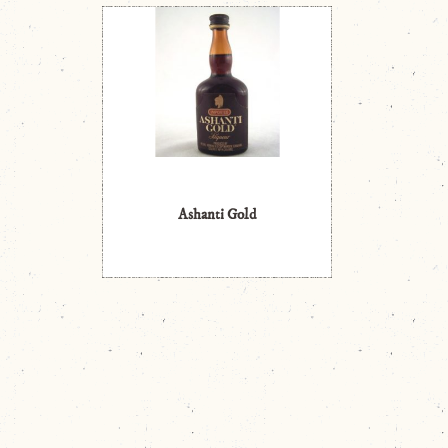
Ashanti Gold