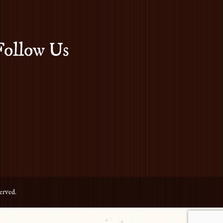
Follow Us
erved.