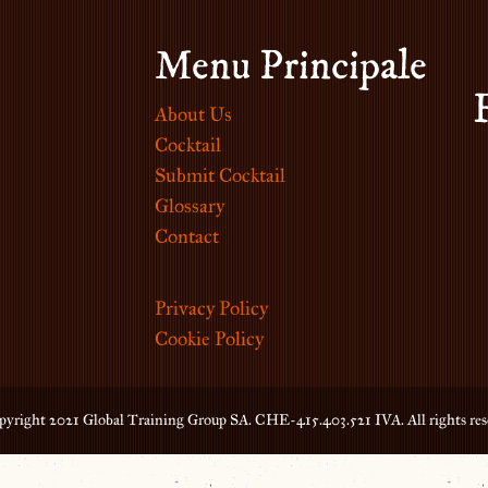
Menu Principale
About Us
Cocktail
Submit Cocktail
Glossary
Contact
Privacy Policy
Cookie Policy
yright 2021 Global Training Group SA. CHE-415.403.521 IVA. All rights res