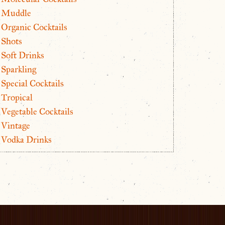
Muddle
Organic Cocktails
Shots
Soft Drinks
Sparkling
Special Cocktails
Tropical
Vegetable Cocktails
Vintage
Vodka Drinks