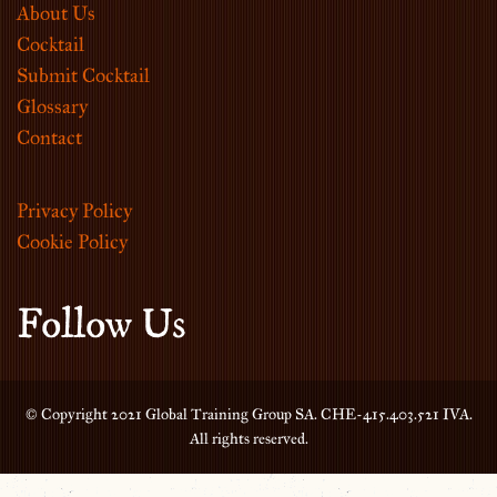
About Us
Cocktail
Submit Cocktail
Glossary
Contact
Privacy Policy
Cookie Policy
Follow Us
© Copyright 2021 Global Training Group SA. CHE-415.403.521 IVA.
All rights reserved.