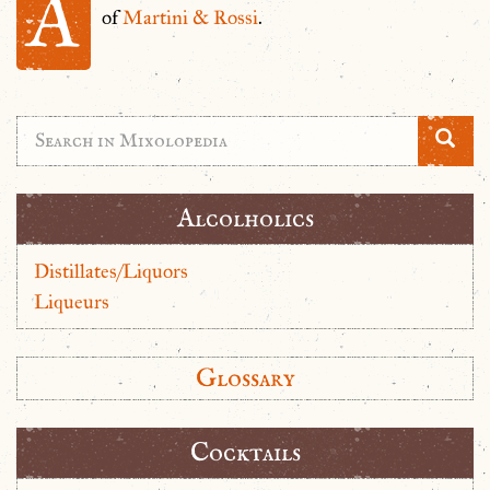
A
of
Martini & Rossi
.
Alcolholics
Distillates/Liquors
Liqueurs
Glossary
Cocktails