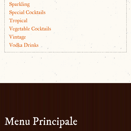
Sparkling
Special Cocktails
Tropical
Vegetable Cocktails
Vintage
Vodka Drinks
Menu Principale