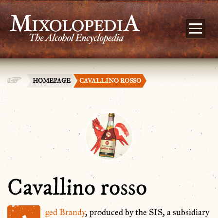
HOMEPAGE
CAVALLINO ROSSO
Cavallino rosso
ged
Brandy
, produced by the SIS, a subsidiary