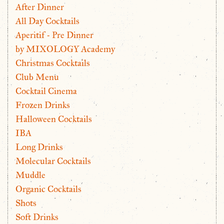
After Dinner
All Day Cocktails
Aperitif - Pre Dinner
by MIXOLOGY Academy
Christmas Cocktails
Club Menu
Cocktail Cinema
Frozen Drinks
Halloween Cocktails
IBA
Long Drinks
Molecular Cocktails
Muddle
Organic Cocktails
Shots
Soft Drinks