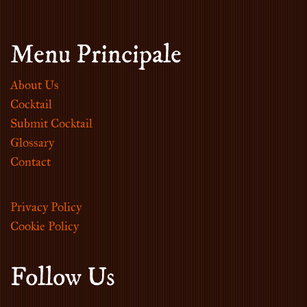
Menu Principale
About Us
Cocktail
Submit Cocktail
Glossary
Contact
Privacy Policy
Cookie Policy
Follow Us