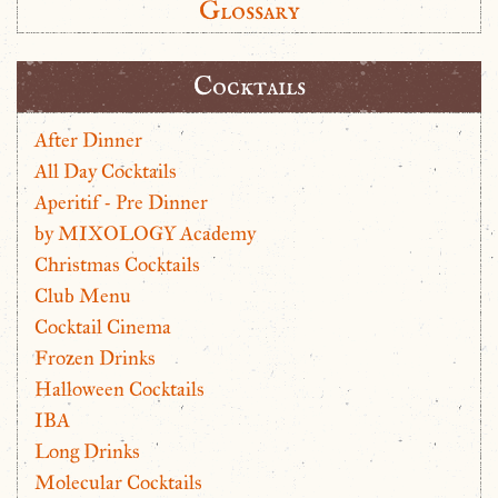
Glossary
Cocktails
After Dinner
All Day Cocktails
Aperitif - Pre Dinner
by MIXOLOGY Academy
Christmas Cocktails
Club Menu
Cocktail Cinema
Frozen Drinks
Halloween Cocktails
IBA
Long Drinks
Molecular Cocktails