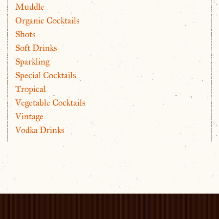
Muddle
Organic Cocktails
Shots
Soft Drinks
Sparkling
Special Cocktails
Tropical
Vegetable Cocktails
Vintage
Vodka Drinks