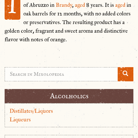
I
of Abruzzo in
Brandy
,
aged
8 years. It is
aged
in
oak barrels for 12 months, with no added colors
or preservatives. The resulting product has a
golden color, fragrant and sweet aroma and distinctive
flavor with notes of orange.
Alcolholics
Distillates/Liquors
Liqueurs