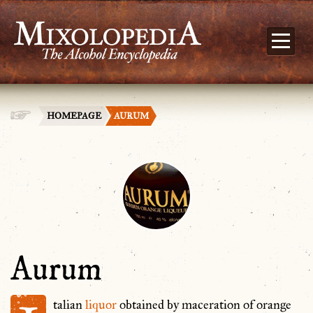
HOMEPAGE
AURUM
Aurum
talian
liquor
obtained by maceration of orange