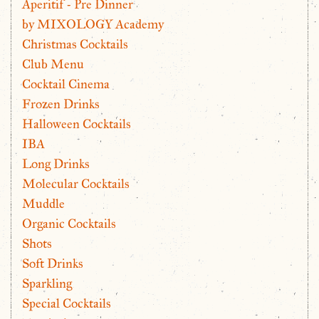
Aperitif - Pre Dinner
by MIXOLOGY Academy
Christmas Cocktails
Club Menu
Cocktail Cinema
Frozen Drinks
Halloween Cocktails
IBA
Long Drinks
Molecular Cocktails
Muddle
Organic Cocktails
Shots
Soft Drinks
Sparkling
Special Cocktails