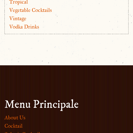
Tropical
Vegetable Cocktails
Vintage
Vodka Drinks
Menu Principale
About Us
Cocktail