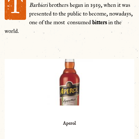
T
Barbieri
brothers began in 1919, when it was
presented to the public to become, nowadays,
one of the most consumed
bitters
in the
world.
Aperol