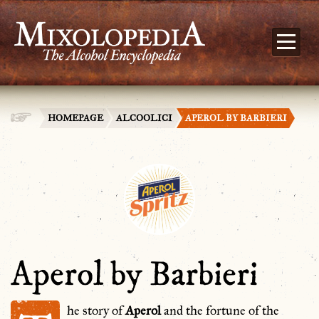
HOMEPAGE
ALCOOLICI
APEROL BY BARBIERI
Aperol by Barbieri
he story of
Aperol
and the fortune of the