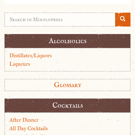
Alcolholics
Distillates/Liquors
Liqueurs
Glossary
Cocktails
After Dinner
All Day Cocktails