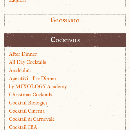
Glossario
Cocktails
After Dinner
All Day Cocktails
Analcolici
Aperitivi - Pre Dinner
by MIXOLOGY Academy
Christmas Cocktails
Cocktail Biologici
Cocktail Cinema
Cocktail di Carnevale
Cocktail IBA