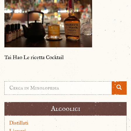
Tai Hao Le ricetta Cocktail
Alcoolici
Distillati
Liquori