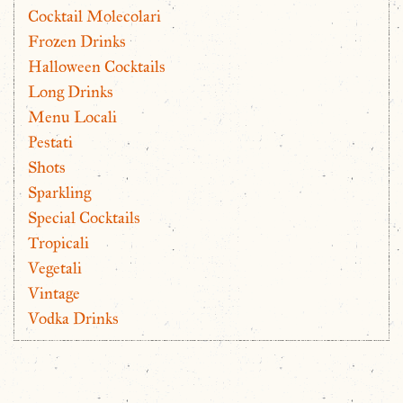
Cocktail Molecolari
Frozen Drinks
Halloween Cocktails
Long Drinks
Menu Locali
Pestati
Shots
Sparkling
Special Cocktails
Tropicali
Vegetali
Vintage
Vodka Drinks