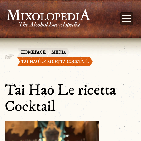
HOMEPAGE
MEDIA
TAI HAO LE RICETTA COCKTAIL
Tai Hao Le ricetta
Cocktail