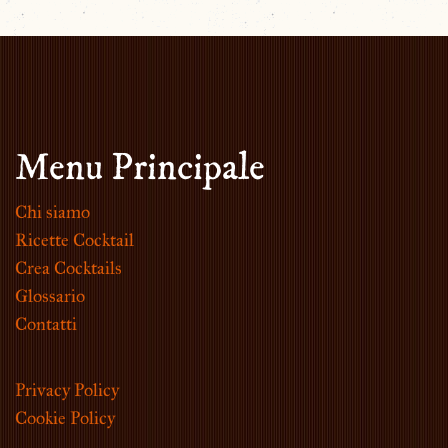
Menu Principale
Chi siamo
Ricette Cocktail
Crea Cocktails
Glossario
Contatti
Privacy Policy
Cookie Policy