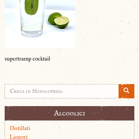
supertramp cocktail
Alcoolici
Distillati
Liquori