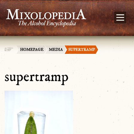
HOMEPAGE
MEDIA
SUPERTRAMP
supertramp