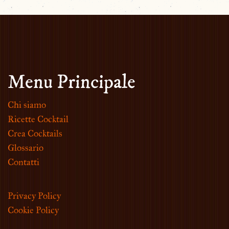
Menu Principale
Chi siamo
Ricette Cocktail
Crea Cocktails
Glossario
Contatti
Privacy Policy
Cookie Policy