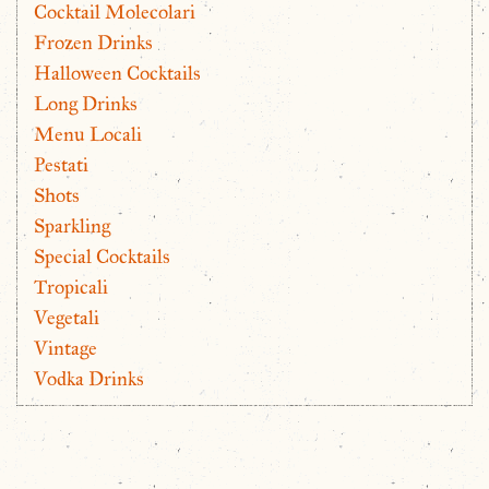
Cocktail Molecolari
Frozen Drinks
Halloween Cocktails
Long Drinks
Menu Locali
Pestati
Shots
Sparkling
Special Cocktails
Tropicali
Vegetali
Vintage
Vodka Drinks