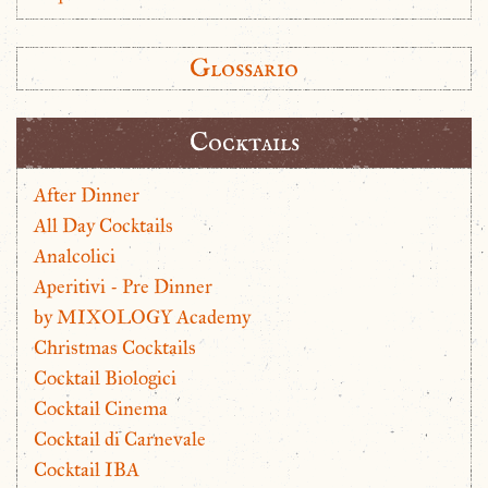
Glossario
Cocktails
After Dinner
All Day Cocktails
Analcolici
Aperitivi - Pre Dinner
by MIXOLOGY Academy
Christmas Cocktails
Cocktail Biologici
Cocktail Cinema
Cocktail di Carnevale
Cocktail IBA