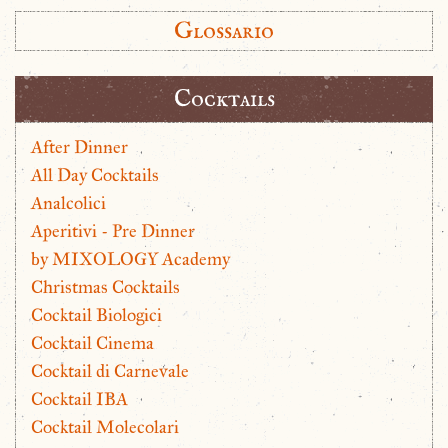
Glossario
Cocktails
After Dinner
All Day Cocktails
Analcolici
Aperitivi - Pre Dinner
by MIXOLOGY Academy
Christmas Cocktails
Cocktail Biologici
Cocktail Cinema
Cocktail di Carnevale
Cocktail IBA
Cocktail Molecolari