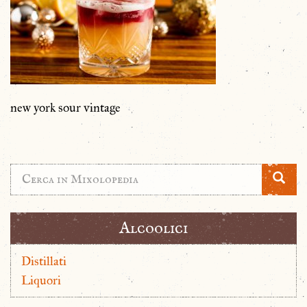
new york sour vintage
Alcoolici
Distillati
Liquori