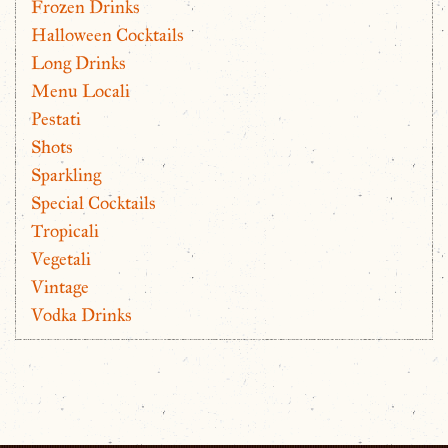
Frozen Drinks
Halloween Cocktails
Long Drinks
Menu Locali
Pestati
Shots
Sparkling
Special Cocktails
Tropicali
Vegetali
Vintage
Vodka Drinks