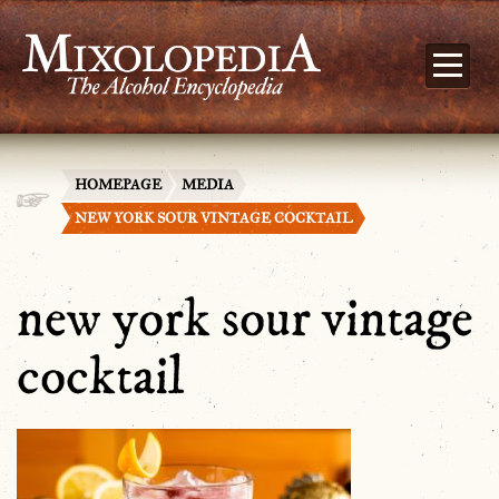
HOMEPAGE
MEDIA
NEW YORK SOUR VINTAGE COCKTAIL
new york sour vintage
cocktail