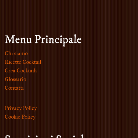
Menu Principale
Chi siamo
Ricette Cocktail
Crea Cocktails
Glossario
Contatti
Privacy Policy
Cookie Policy