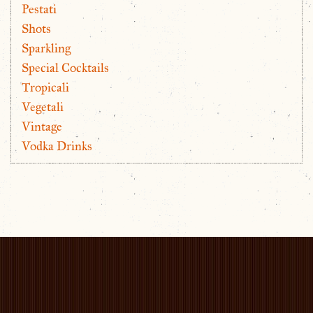
Pestati
Shots
Sparkling
Special Cocktails
Tropicali
Vegetali
Vintage
Vodka Drinks