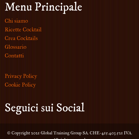
Menu Principale
Chi siamo
Ricette Cocktail
Crea Cocktails
Glossario
Contatti
Privacy Policy
Cookie Policy
Seguici sui Social
© Copyright 2021 Global Training Group SA. CHE-415.403.521 IVA.