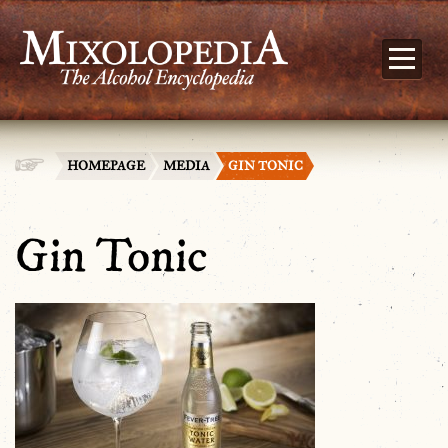
HOMEPAGE
MEDIA
GIN TONIC
Gin Tonic