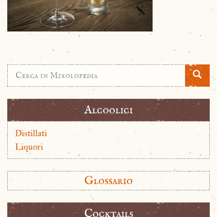
Alcoolici
Distillati
Liquori
Glossario
Cocktails