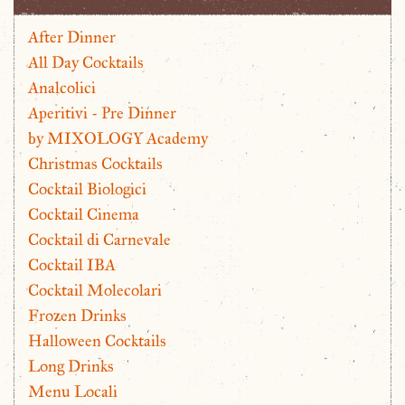
After Dinner
All Day Cocktails
Analcolici
Aperitivi - Pre Dinner
by MIXOLOGY Academy
Christmas Cocktails
Cocktail Biologici
Cocktail Cinema
Cocktail di Carnevale
Cocktail IBA
Cocktail Molecolari
Frozen Drinks
Halloween Cocktails
Long Drinks
Menu Locali