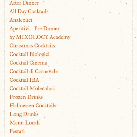
After Dinner
All Day Cocktails
Analcolici
Aperitivi - Pre Dinner
by MIXOLOGY Academy
Christmas Cocktails
Cocktail Biologici
Cocktail Cinema
Cocktail di Carnevale
Cocktail IBA
Cocktail Molecolari
Frozen Drinks
Halloween Cocktails
Long Drinks
Menu Locali
Pestati