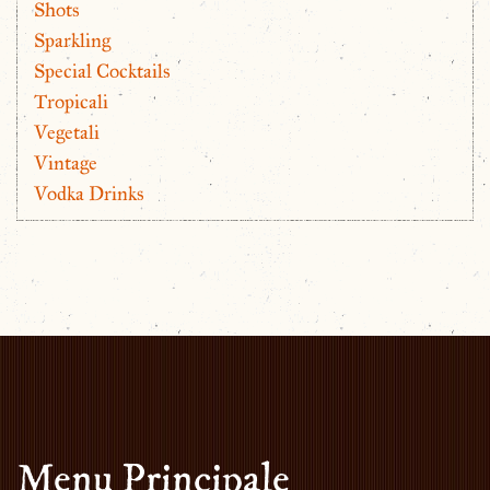
Shots
Sparkling
Special Cocktails
Tropicali
Vegetali
Vintage
Vodka Drinks
Menu Principale