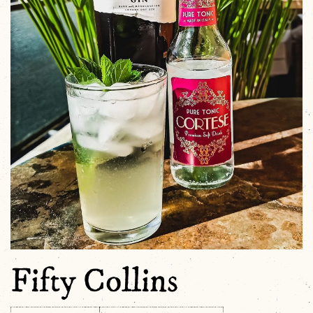
Fifty Collins