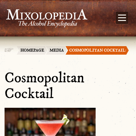
HOMEPAGE
MEDIA
COSMOPOLITAN COCKTAIL
Cosmopolitan
Cocktail