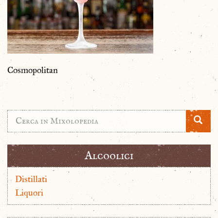
Cosmopolitan
Alcoolici
Distillati
Liquori