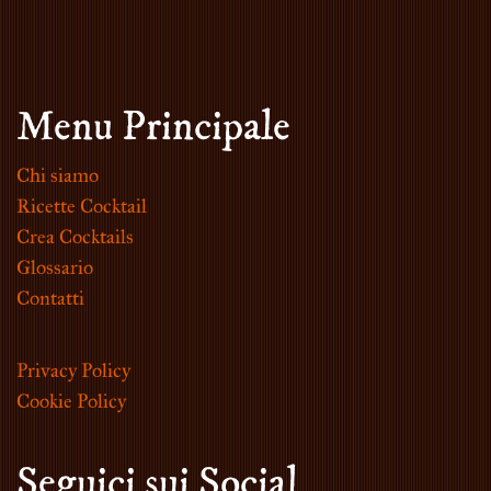
Menu Principale
Chi siamo
Ricette Cocktail
Crea Cocktails
Glossario
Contatti
Privacy Policy
Cookie Policy
Seguici sui Social