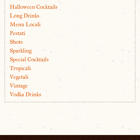
Halloween Cocktails
Long Drinks
Menu Locali
Pestati
Shots
Sparkling
Special Cocktails
Tropicali
Vegetali
Vintage
Vodka Drinks