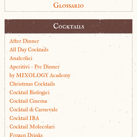
Glossario
Cocktails
After Dinner
All Day Cocktails
Analcolici
Aperitivi - Pre Dinner
by MIXOLOGY Academy
Christmas Cocktails
Cocktail Biologici
Cocktail Cinema
Cocktail di Carnevale
Cocktail IBA
Cocktail Molecolari
Frozen Drinks