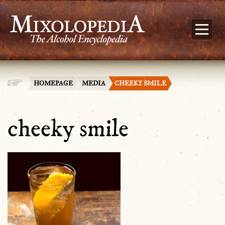
HOMEPAGE
MEDIA
CHEEKY SMILE
cheeky smile