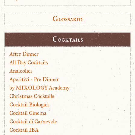
Glossario
Cocktails
After Dinner
All Day Cocktails
Analcolici
Aperitivi - Pre Dinner
by MIXOLOGY Academy
Christmas Cocktails
Cocktail Biologici
Cocktail Cinema
Cocktail di Carnevale
Cocktail IBA