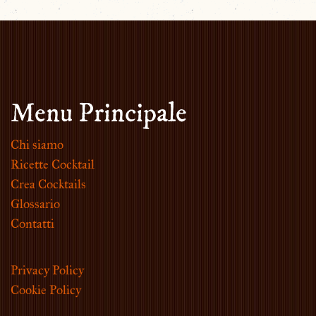
Menu Principale
Chi siamo
Ricette Cocktail
Crea Cocktails
Glossario
Contatti
Privacy Policy
Cookie Policy