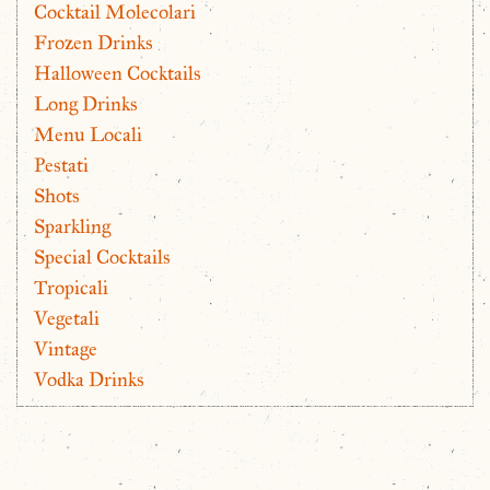
Cocktail Molecolari
Frozen Drinks
Halloween Cocktails
Long Drinks
Menu Locali
Pestati
Shots
Sparkling
Special Cocktails
Tropicali
Vegetali
Vintage
Vodka Drinks