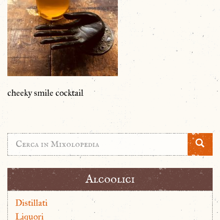
cheeky smile cocktail
Alcoolici
Distillati
Liquori