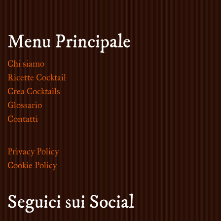
Menu Principale
Chi siamo
Ricette Cocktail
Crea Cocktails
Glossario
Contatti
Privacy Policy
Cookie Policy
Seguici sui Social