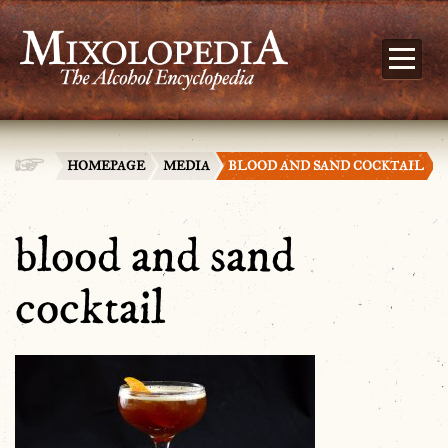
HOMEPAGE
MEDIA
BLOOD AND SAND COCKTAIL
blood and sand
cocktail