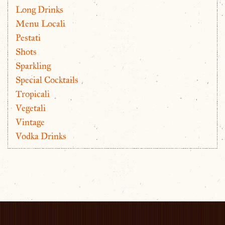
Long Drinks
Menu Locali
Pestati
Shots
Sparkling
Special Cocktails
Tropicali
Vegetali
Vintage
Vodka Drinks