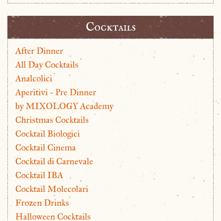
Cocktails
After Dinner
All Day Cocktails
Analcolici
Aperitivi - Pre Dinner
by MIXOLOGY Academy
Christmas Cocktails
Cocktail Biologici
Cocktail Cinema
Cocktail di Carnevale
Cocktail IBA
Cocktail Molecolari
Frozen Drinks
Halloween Cocktails