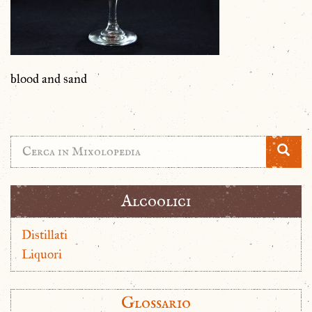
blood and sand
Alcoolici
Distillati
Liquori
Glossario