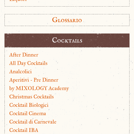
Glossario
Cocktails
After Dinner
All Day Cocktails
Analcolici
Aperitivi - Pre Dinner
by MIXOLOGY Academy
Christmas Cocktails
Cocktail Biologici
Cocktail Cinema
Cocktail di Carnevale
Cocktail IBA