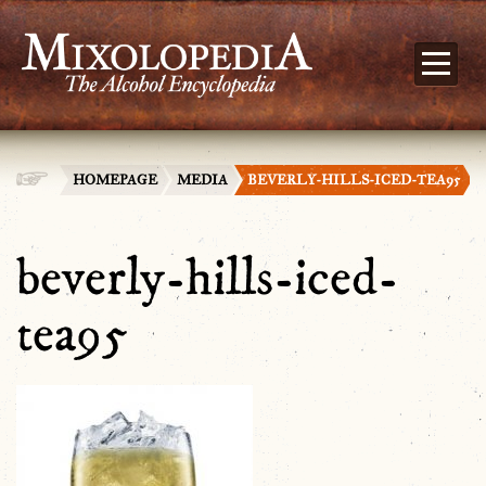
HOMEPAGE
MEDIA
BEVERLY-HILLS-ICED-TEA95
beverly-hills-iced-
tea95