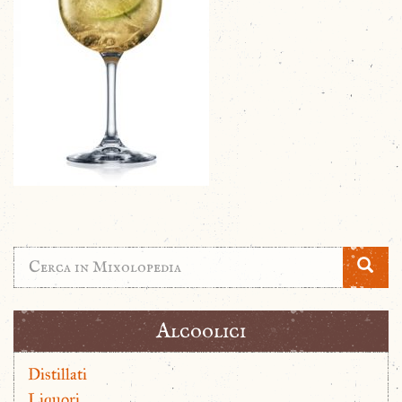
Alcoolici
Distillati
Liquori