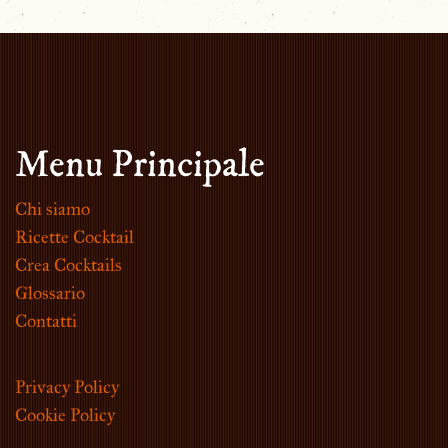
Menu Principale
Chi siamo
Ricette Cocktail
Crea Cocktails
Glossario
Contatti
Privacy Policy
Cookie Policy