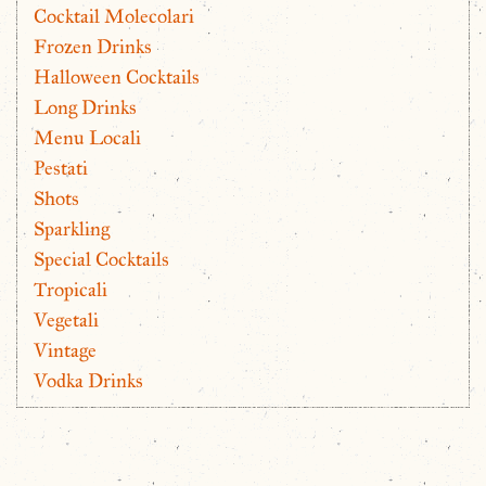
Cocktail Molecolari
Frozen Drinks
Halloween Cocktails
Long Drinks
Menu Locali
Pestati
Shots
Sparkling
Special Cocktails
Tropicali
Vegetali
Vintage
Vodka Drinks