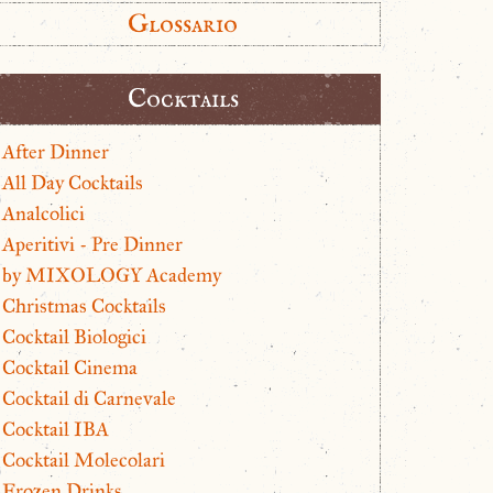
Glossario
Cocktails
After Dinner
All Day Cocktails
Analcolici
Aperitivi - Pre Dinner
by MIXOLOGY Academy
Christmas Cocktails
Cocktail Biologici
Cocktail Cinema
Cocktail di Carnevale
Cocktail IBA
Cocktail Molecolari
Frozen Drinks