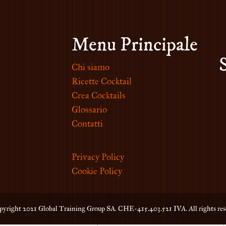
Menu Principale
Chi siamo
Ricette Cocktail
Crea Cocktails
Glossario
Contatti
Privacy Policy
Cookie Policy
yright 2021 Global Training Group SA. CHE-415.403.521 IVA. All rights res