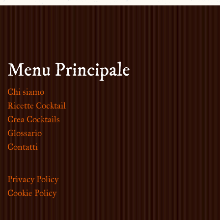
Menu Principale
Chi siamo
Ricette Cocktail
Crea Cocktails
Glossario
Contatti
Privacy Policy
Cookie Policy