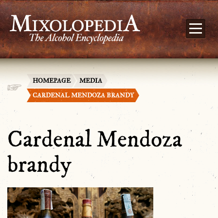
HOMEPAGE
MEDIA
CARDENAL MENDOZA BRANDY
Cardenal Mendoza
brandy