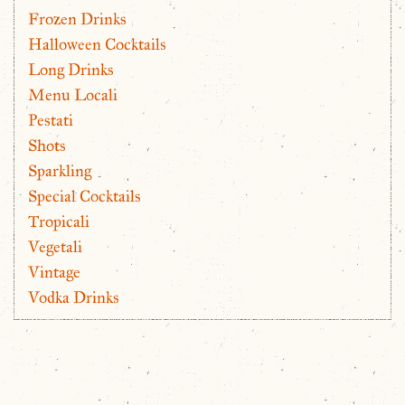
Frozen Drinks
Halloween Cocktails
Long Drinks
Menu Locali
Pestati
Shots
Sparkling
Special Cocktails
Tropicali
Vegetali
Vintage
Vodka Drinks