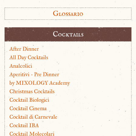
Glossario
Cocktails
After Dinner
All Day Cocktails
Analcolici
Aperitivi - Pre Dinner
by MIXOLOGY Academy
Christmas Cocktails
Cocktail Biologici
Cocktail Cinema
Cocktail di Carnevale
Cocktail IBA
Cocktail Molecolari