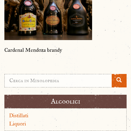
Cardenal Mendoza brandy
Alcoolici
Distillati
Liquori