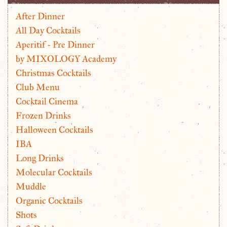
After Dinner
All Day Cocktails
Aperitif - Pre Dinner
by MIXOLOGY Academy
Christmas Cocktails
Club Menu
Cocktail Cinema
Frozen Drinks
Halloween Cocktails
IBA
Long Drinks
Molecular Cocktails
Muddle
Organic Cocktails
Shots