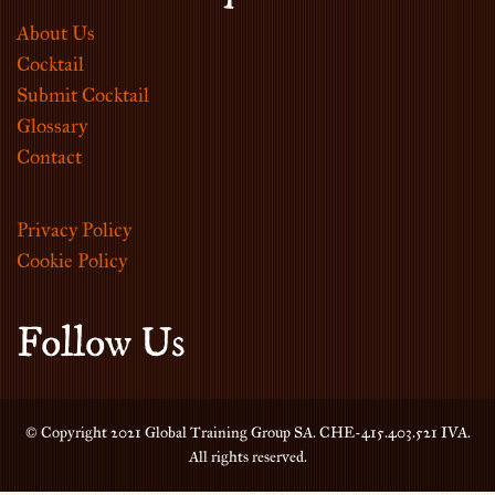
About Us
Cocktail
Submit Cocktail
Glossary
Contact
Privacy Policy
Cookie Policy
Follow Us
© Copyright 2021 Global Training Group SA. CHE-415.403.521 IVA.
All rights reserved.