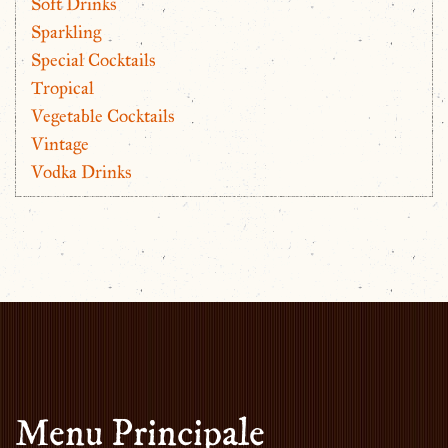
Soft Drinks
Sparkling
Special Cocktails
Tropical
Vegetable Cocktails
Vintage
Vodka Drinks
Menu Principale