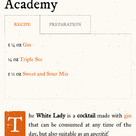
Academy
RECIPE
PREPARATION
1 ¼ oz
Gin
¾ oz
Triple Sec
1 ½ oz
Sweet and Sour Mix
T
he
White Lady
is a
cocktail
made with
gin
that can be consumed at any time of the
day, but also suitable as an
aperitif
.