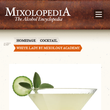
HOMEPAGE
COCKTAIL
WHITE LADY BY MIXOLOGY ACADEMY