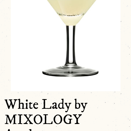
White Lady by
MIXOLOGY