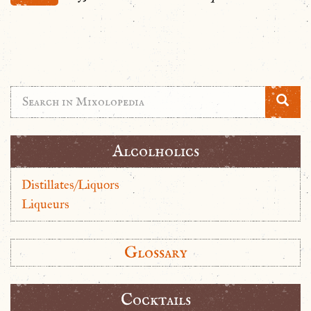
Alcolholics
Distillates/Liquors
Liqueurs
Glossary
Cocktails