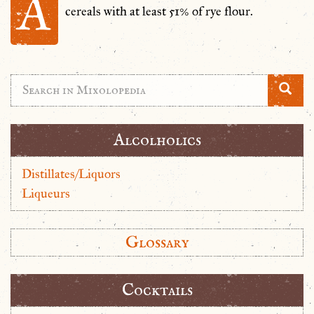
A
cereals with at least 51% of rye flour.
Alcolholics
Distillates/Liquors
Liqueurs
Glossary
Cocktails