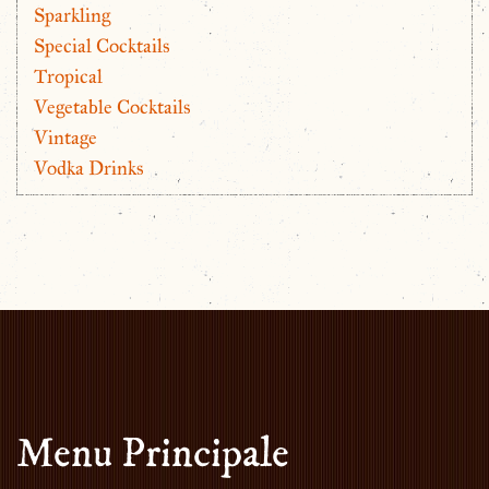
Sparkling
Special Cocktails
Tropical
Vegetable Cocktails
Vintage
Vodka Drinks
Menu Principale