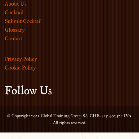
About Us
Cocktail
Submit Cocktail
Glossary
Contact
Privacy Policy
Cookie Policy
Follow Us
© Copyright 2021 Global Training Group SA. CHE-415.403.521 IVA.
All rights reserved.