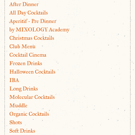
After Dinner
All Day Cocktails
Aperitif - Pre Dinner
by MIXOLOGY Academy
Christmas Cocktails
Club Menu
Cocktail Cinema
Frozen Drinks
Halloween Cocktails
IBA
Long Drinks
Molecular Cocktails
Muddle
Organic Cocktails
Shots
Soft Drinks