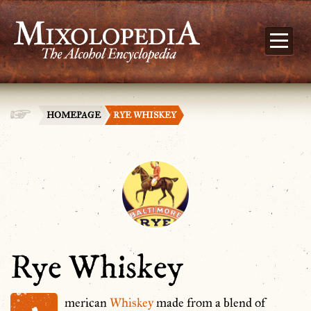
HOMEPAGE
RYE WHISKEY
Rye Whiskey
merican
Whiskey
made from a blend of